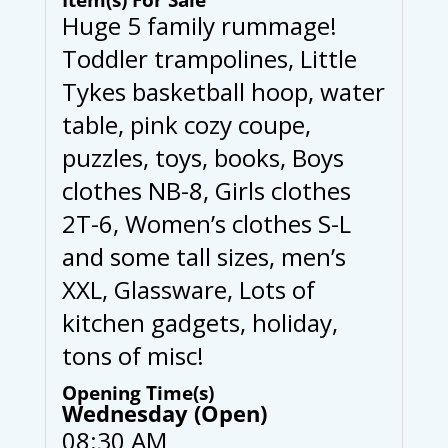
Huge 5 family rummage!
Toddler trampolines, Little
Tykes basketball hoop, water
table, pink cozy coupe,
puzzles, toys, books, Boys
clothes NB-8, Girls clothes
2T-6, Women’s clothes S-L
and some tall sizes, men’s
XXL, Glassware, Lots of
kitchen gadgets, holiday,
tons of misc!
Opening Time(s)
Wednesday (Open)
08:30 AM