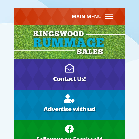
MAIN MENU

Contact Us!

Advertise with us!
