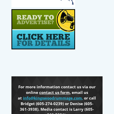
For more information contact us via our
online
contact us form
, email us
at
info@kingswoodrummage.com
,
or call
Bridget (605-274-0239) or Denise (605-
361-3938). Media contact is Larry (605-