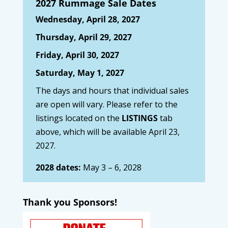
2027 Rummage Sale Dates
Wednesday, April 28, 2027
Thursday, April 29, 2027
Friday, April 30, 2027
Saturday, May 1, 2027
The days and hours that individual sales
are open will vary. Please refer to the
listings located on the
LISTINGS
tab
above, which will be available April 23,
2027.
2028 dates:
May 3 – 6, 2028
Thank you Sponsors!