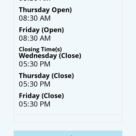
Thursday Open)
08:30 AM
Friday (Open)
08:30 AM
Closing Time(s)
Wednesday (Close)
05:30 PM
Thursday (Close)
05:30 PM
Friday (Close)
05:30 PM