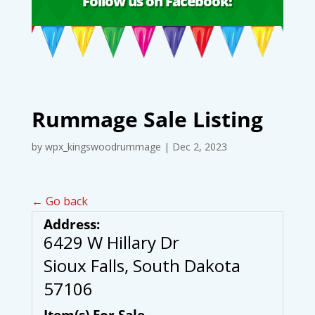
Follow us on Facebook!
Rummage Sale Listing
by
wpx_kingswoodrummage
|
Dec 2, 2023
← Go back
Address:
6429 W Hillary Dr
Sioux Falls, South Dakota
57106
Item(s) For Sale