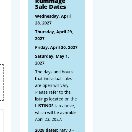
Rummage
Sale Dates
Wednesday, April
28, 2027
Thursday, April 29,
2027
Friday, April 30, 2027
Saturday, May 1,
2027
The days and hours
that individual sales
are open will vary.
Please refer to the
listings located on the
LISTINGS
tab above,
which will be available
April 23, 2027.
2028 dates:
May 3 –