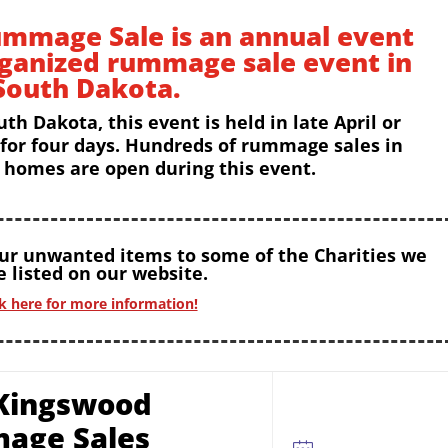
mmage Sale is an annual event
rganized rummage sale event in
South Dakota.
uth Dakota, this event is held in late April or
 for four days. Hundreds of rummage sales in
homes are open during this event.
our unwanted items to some of the Charities we
 listed on our website.
ck here for more information!
Kingswood
age Sales