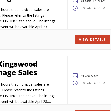
- 01 MAY
28 APR
-
8:00 AM
6:00 PM
hours that individual sales are
. Please refer to the listings
e LISTINGS tab above. The listings
vent will be available April 23,
VIEW DETAILS
Kingswood
age Sales
03 - 06 MAY
-
8:00 AM
6:00 PM
hours that individual sales are
. Please refer to the listings
e LISTINGS tab above. The listings
vent will be available April 28,