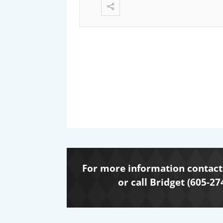
For more information contact 
or call Bridget (605-27