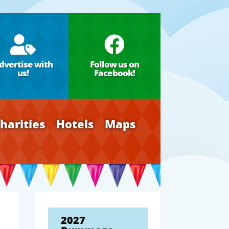


dvertise with
Follow us on
us!
Facebook!
harities
Hotels
Maps
2027