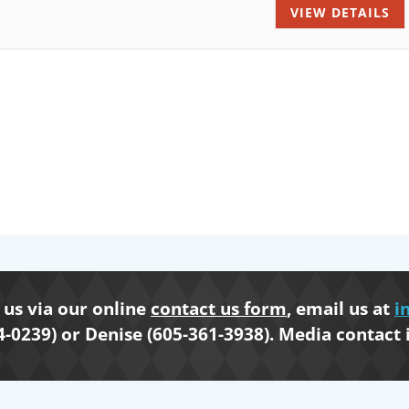
VIEW DETAILS
us via our online
contact us form
, email us at
i
4-0239) or Denise (605-361-3938). Media contact 