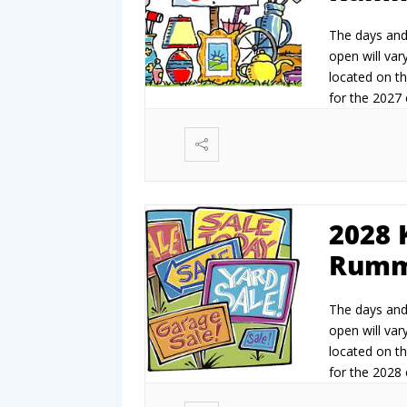
The days and 
open will vary
located on th
for the 2027 e
2027.
2028 
Rumm
The days and 
open will vary
located on th
for the 2028 e
2028.