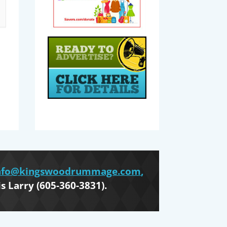
nfo@kingswoodrummage.com
,
is Larry (605-360-3831).