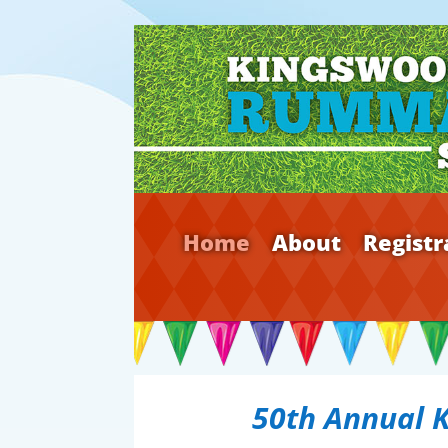
Home
About
Registr
50th Annual 