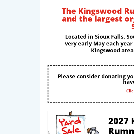
The Kingswood Ru
and the largest o
Located in Sioux Falls, So
very early May each year
Kingswood area 
Please consider donating y
have
Cli
2027 
Rumm