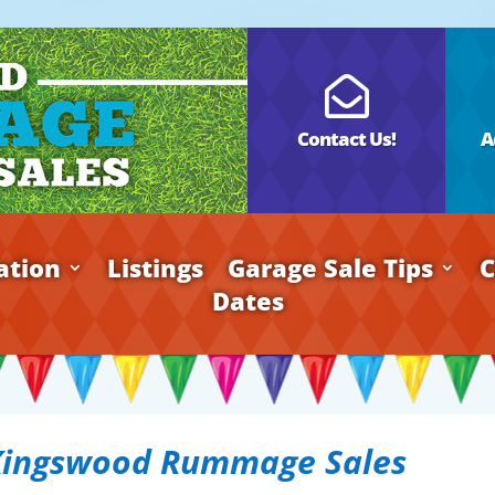

Contact Us!
A
ation
Listings
Garage Sale Tips
C
Dates
Kingswood Rummage Sales