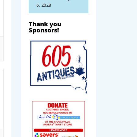
6, 2028
Thank you
Sponsors!