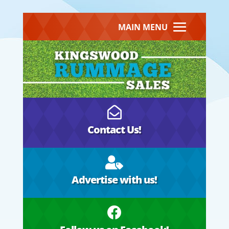
MAIN MENU

Contact Us!

Advertise with us!
