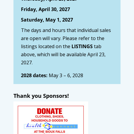
Friday, April 30, 2027
Saturday, May 1, 2027
The days and hours that individual sales
are open will vary. Please refer to the
listings located on the
LISTINGS
tab
above, which will be available April 23,
2027.
2028 dates:
May 3 – 6, 2028
Thank you Sponsors!