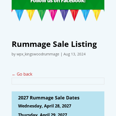
Follow us on Facebook!
Rummage Sale Listing
by
wpx_kingswoodrummage
|
Aug 13, 2024
← Go back
2027 Rummage Sale Dates
Wednesday, April 28, 2027
Thursday, April 29, 2027