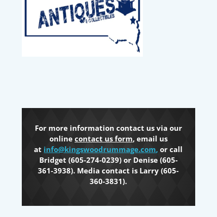
For more information contact us via our
online
contact us form
, email us
at
info@kingswoodrummage.com
,
or call
Bridget (605-274-0239) or Denise (605-
361-3938). Media contact is Larry (605-
360-3831).