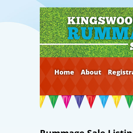
Home
About
Registr
Rummage Sale Listin