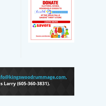
nfo@kingswoodrummage.com
,
is Larry (605-360-3831).