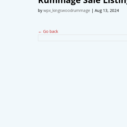
by
wpx_kingswoodrummage
|
Aug 13, 2024
← Go back