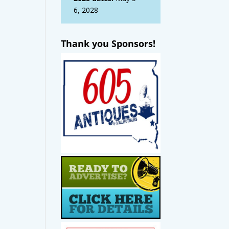
6, 2028
Thank you Sponsors!