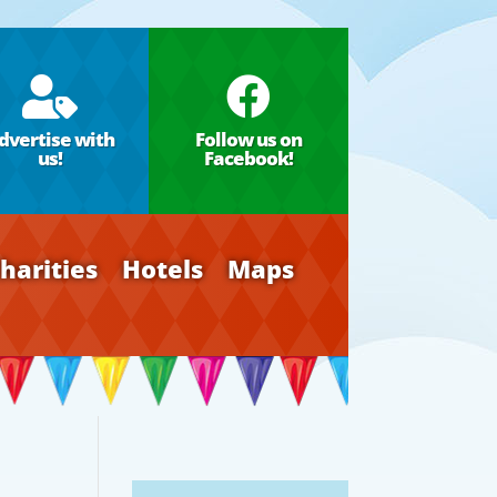


dvertise with
Follow us on
us!
Facebook!
harities
Hotels
Maps