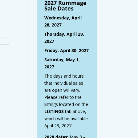
2027 Rummage
Sale Dates
Wednesday, April
28, 2027
Thursday, April 29,
2027
Friday, April 30, 2027
Saturday, May 1,
2027
The days and hours
that individual sales
are open will vary.
Please refer to the
listings located on the
LISTINGS
tab above,
which will be available
April 23, 2027.
2028 dates:
May 3 –