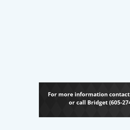
For more information contact 
or call Bridget (605-27