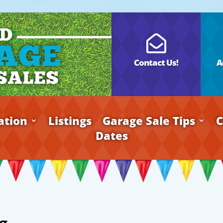

Contact Us!
A
ation
Listings
Garage Sale Tips
C
Dates
g