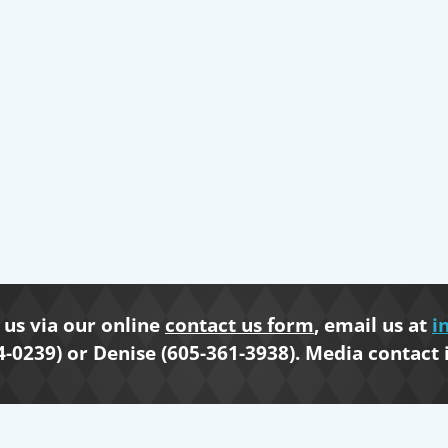
us via our online
contact us form
, email us at
i
4-0239) or Denise (605-361-3938). Media contact 