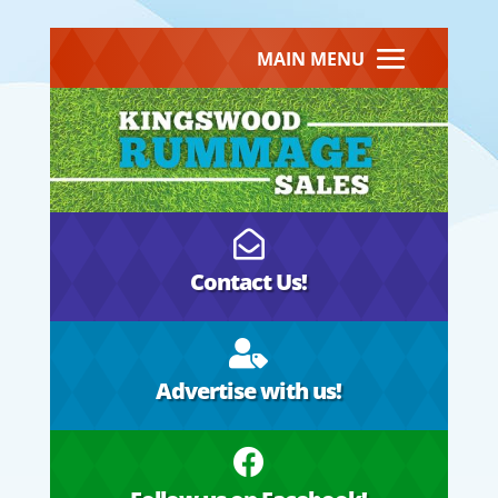
MAIN MENU

Contact Us!

Advertise with us!
