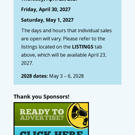
Friday, April 30, 2027
Saturday, May 1, 2027
The days and hours that individual sales
are open will vary. Please refer to the
listings located on the
LISTINGS
tab
above, which will be available April 23,
2027.
2028 dates:
May 3 – 6, 2028
Thank you Sponsors!