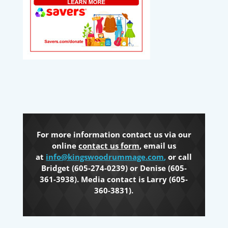
For more information contact us via our
online
contact us form
, email us
at
info@kingswoodrummage.com
,
or call
Bridget (605-274-0239) or Denise (605-
361-3938). Media contact is Larry (605-
360-3831).