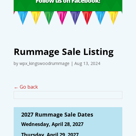
Follow us on Facebook!
Rummage Sale Listing
by
wpx_kingswoodrummage
|
Aug 13, 2024
← Go back
2027 Rummage Sale Dates
Wednesday, April 28, 2027
Thursday, April 29, 2027