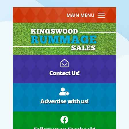
MAIN MENU

Contact Us!

Advertise with us!
