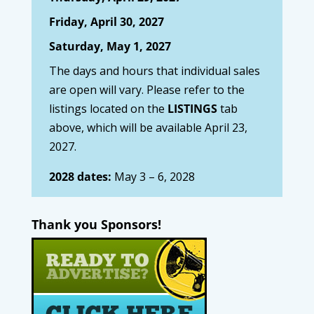
Friday, April 30, 2027
Saturday, May 1, 2027
The days and hours that individual sales
are open will vary. Please refer to the
listings located on the
LISTINGS
tab
above, which will be available April 23,
2027.
2028 dates:
May 3 – 6, 2028
Thank you Sponsors!