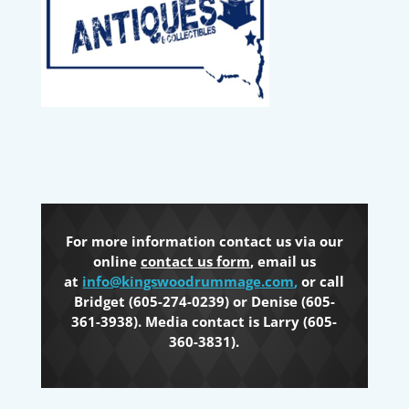
For more information contact us via our
online
contact us form
, email us
at
info@kingswoodrummage.com
,
or call
Bridget (605-274-0239) or Denise (605-
361-3938). Media contact is Larry (605-
360-3831).