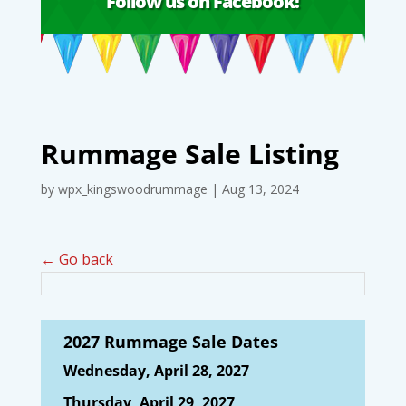
Follow us on Facebook!
Rummage Sale Listing
by
wpx_kingswoodrummage
|
Aug 13, 2024
← Go back
2027 Rummage Sale Dates
Wednesday, April 28, 2027
Thursday, April 29, 2027