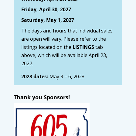
Friday, April 30, 2027
Saturday, May 1, 2027
The days and hours that individual sales
are open will vary. Please refer to the
listings located on the
LISTINGS
tab
above, which will be available April 23,
2027.
2028 dates:
May 3 – 6, 2028
Thank you Sponsors!