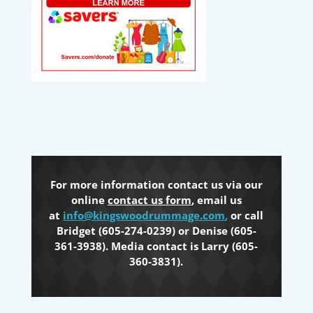
For more information contact us via our
online
contact us form
, email us
at
info@kingswoodrummage.com
,
or call
Bridget (605-274-0239) or Denise (605-
361-3938). Media contact is Larry (605-
360-3831).