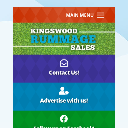
MAIN MENU

Contact Us!

Advertise with us!
