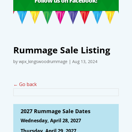
Follow us on Facebook!
Rummage Sale Listing
by
wpx_kingswoodrummage
|
Aug 13, 2024
← Go back
2027 Rummage Sale Dates
Wednesday, April 28, 2027
Thursday, April 29, 2027