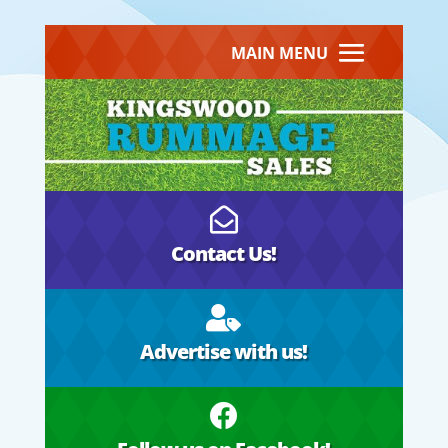
MAIN MENU

Contact Us!

Advertise with us!
