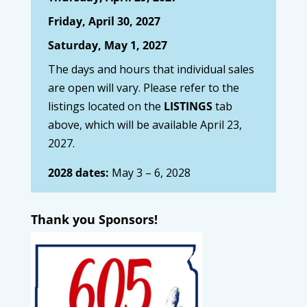
Friday, April 30, 2027
Saturday, May 1, 2027
The days and hours that individual sales
are open will vary. Please refer to the
listings located on the
LISTINGS
tab
above, which will be available April 23,
2027.
2028 dates:
May 3 – 6, 2028
Thank you Sponsors!