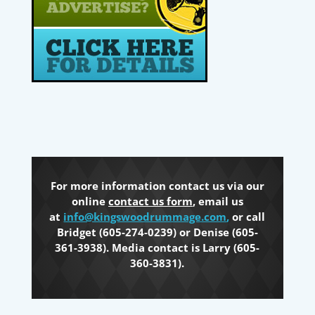
For more information contact us via our
online
contact us form
, email us
at
info@kingswoodrummage.com
,
or call
Bridget (605-274-0239) or Denise (605-
361-3938). Media contact is Larry (605-
360-3831).