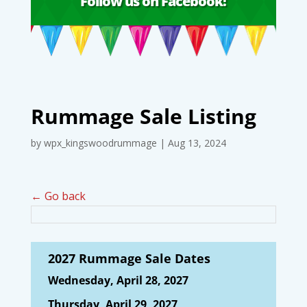
Follow us on Facebook!
Rummage Sale Listing
by
wpx_kingswoodrummage
|
Aug 13, 2024
← Go back
2027 Rummage Sale Dates
Wednesday, April 28, 2027
Thursday, April 29, 2027