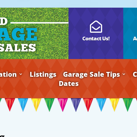

Contact Us!
A
ation
Listings
Garage Sale Tips
C
Dates
g