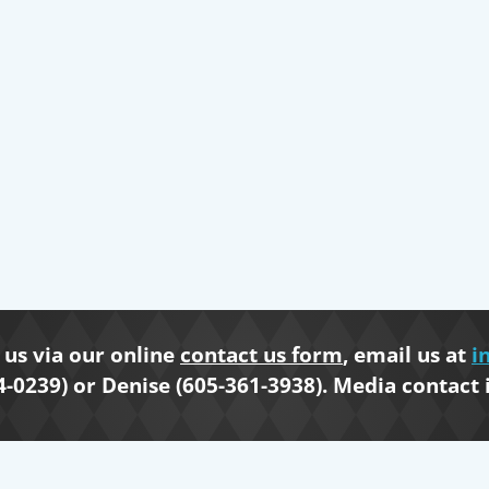
us via our online
contact us form
, email us at
i
4-0239) or Denise (605-361-3938). Media contact 