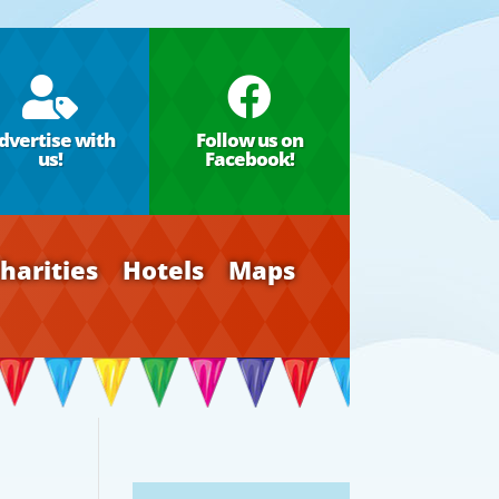


dvertise with
Follow us on
us!
Facebook!
harities
Hotels
Maps