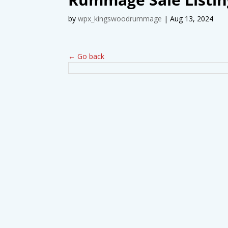
by
wpx_kingswoodrummage
|
Aug 13, 2024
← Go back