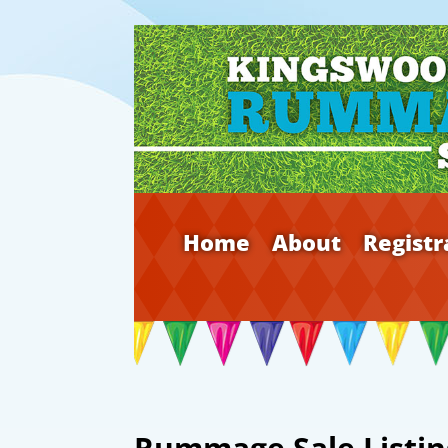
Home
About
Registr
Rummage Sale Listin