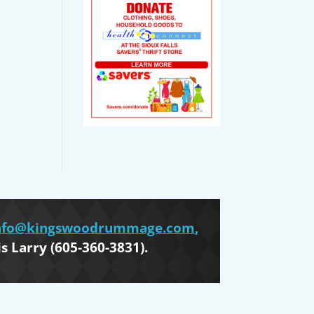
nfo@kingswoodrummage.com
,
is Larry (605-360-3831).