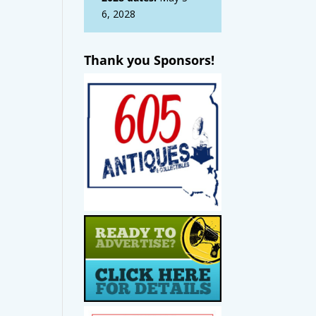
6, 2028
Thank you Sponsors!