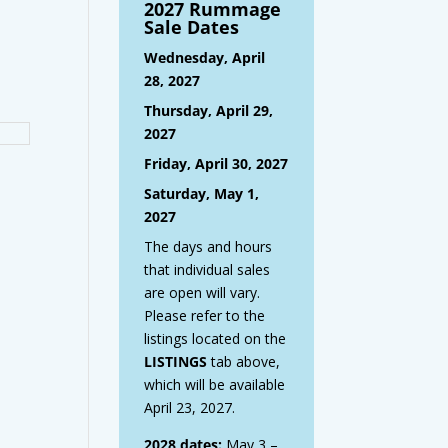
2027 Rummage
Sale Dates
Wednesday, April
28, 2027
Thursday, April 29,
2027
Friday, April 30, 2027
Saturday, May 1,
2027
The days and hours
that individual sales
are open will vary.
Please refer to the
listings located on the
LISTINGS
tab above,
which will be available
April 23, 2027.
2028 dates:
May 3 –