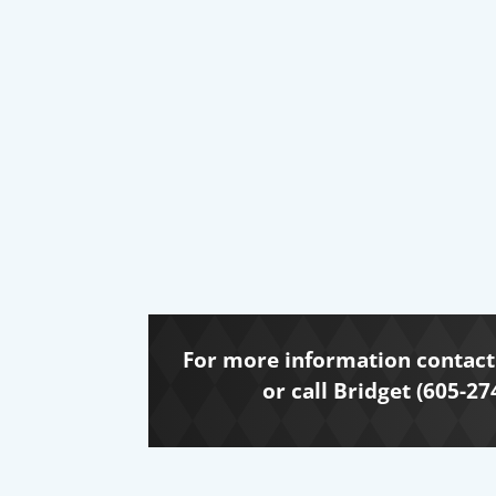
For more information contact 
or call Bridget (605-27