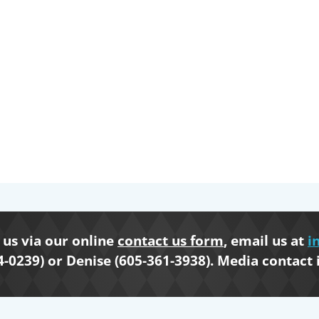
us via our online
contact us form
, email us at
i
4-0239) or Denise (605-361-3938). Media contact 