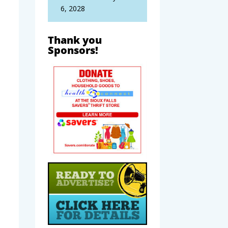
6, 2028
Thank you
Sponsors!