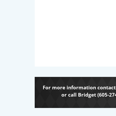
For more information contact 
or call Bridget (605-27