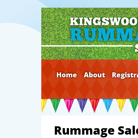
Home
About
Registr
Rummage Sal