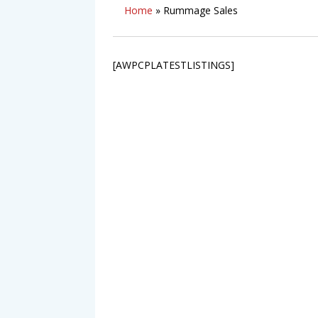
Home
»
Rummage Sales
[AWPCPLATESTLISTINGS]