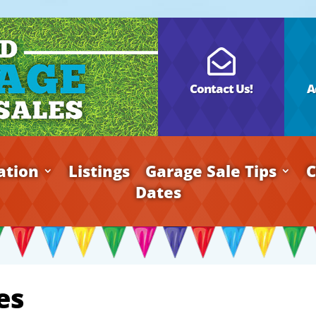

Contact Us!
A
ation
Listings
Garage Sale Tips
C
Dates
es