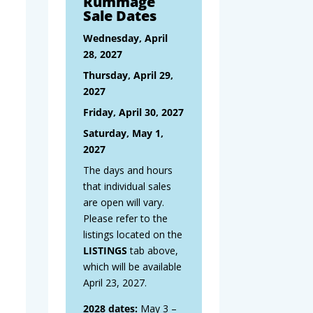
Rummage
Sale Dates
Wednesday, April
28, 2027
Thursday, April 29,
2027
Friday, April 30, 2027
Saturday, May 1,
2027
The days and hours
that individual sales
are open will vary.
Please refer to the
listings located on the
LISTINGS
tab above,
which will be available
April 23, 2027.
2028 dates:
May 3 –