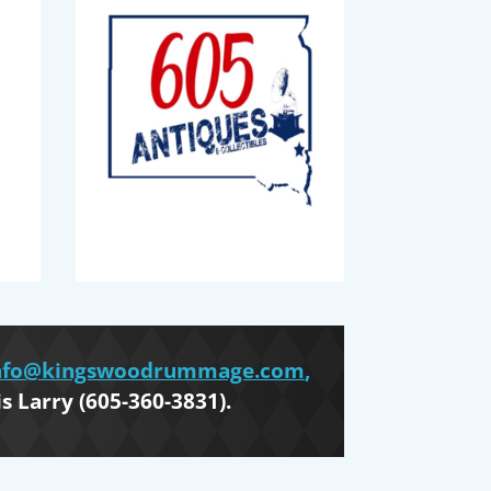
nfo@kingswoodrummage.com
,
is Larry (605-360-3831).