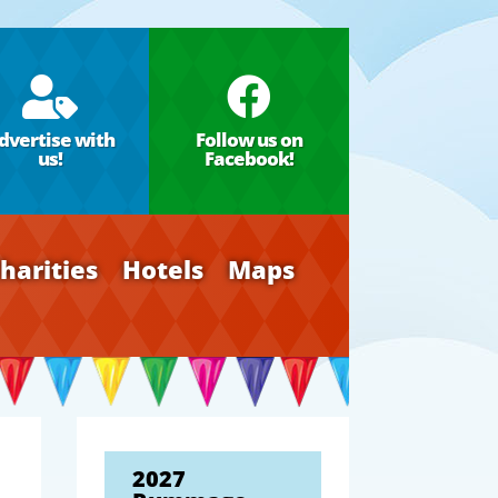


dvertise with
Follow us on
us!
Facebook!
harities
Hotels
Maps
2027