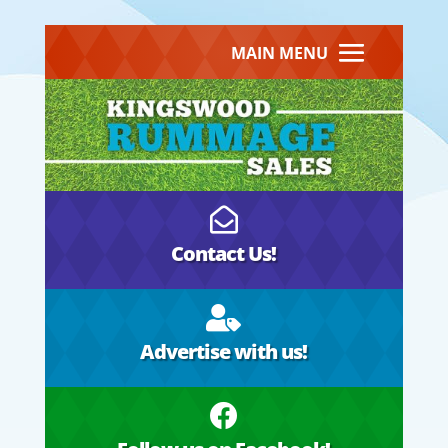
MAIN MENU

Contact Us!

Advertise with us!
