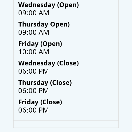
Wednesday (Open)
09:00 AM
Thursday Open)
09:00 AM
Friday (Open)
10:00 AM
Wednesday (Close)
06:00 PM
Thursday (Close)
06:00 PM
Friday (Close)
06:00 PM