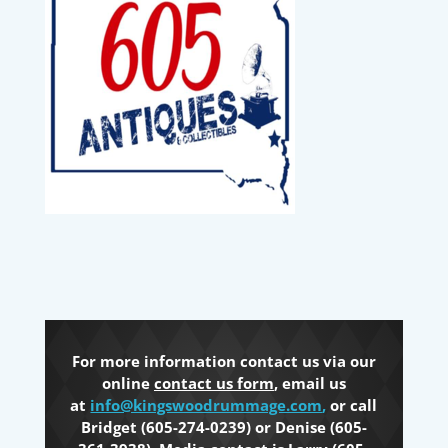
For more information contact us via our
online
contact us form
, email us
at
info@kingswoodrummage.com
,
or call
Bridget (605-274-0239) or Denise (605-