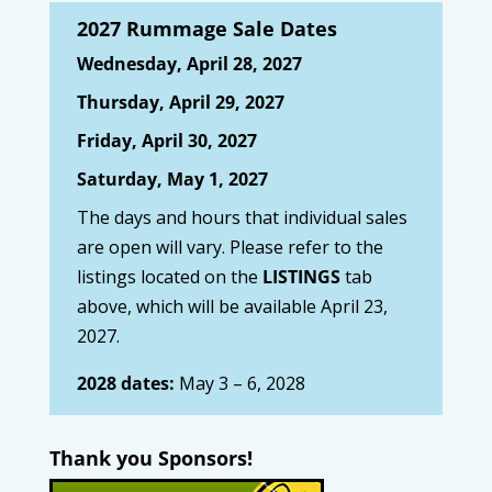
2027 Rummage Sale Dates
Wednesday, April 28, 2027
Thursday, April 29, 2027
Friday, April 30, 2027
Saturday, May 1, 2027
The days and hours that individual sales
are open will vary. Please refer to the
listings located on the
LISTINGS
tab
above, which will be available April 23,
2027.
2028 dates:
May 3 – 6, 2028
Thank you Sponsors!