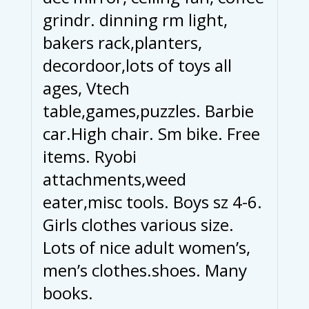
grindr. dinning rm light,
bakers rack,planters,
decordoor,lots of toys all
ages, Vtech
table,games,puzzles. Barbie
car.High chair. Sm bike. Free
items. Ryobi
attachments,weed
eater,misc tools. Boys sz 4-6.
Girls clothes various size.
Lots of nice adult women’s,
men’s clothes.shoes. Many
books.