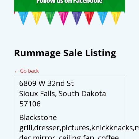
Follow us on Facebook!
Rummage Sale Listing
← Go back
6809 W 32nd St
Sioux Falls, South Dakota
57106
Blackstone
grill,dresser,pictures,knickknacks,
dec mirror, ceiling fan, coffee