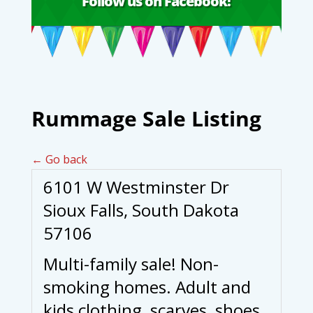
Follow us on Facebook!
Rummage Sale Listing
← Go back
6101 W Westminster Dr
Sioux Falls, South Dakota
57106
Multi-family sale! Non-
smoking homes. Adult and
kids clothing, scarves, shoes,