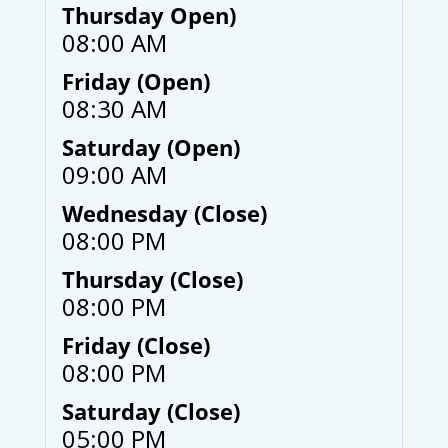
Thursday Open)
08:00 AM
Friday (Open)
08:30 AM
Saturday (Open)
09:00 AM
Wednesday (Close)
08:00 PM
Thursday (Close)
08:00 PM
Friday (Close)
08:00 PM
Saturday (Close)
05:00 PM