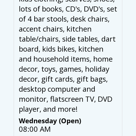
lots of books, CD's, DVD's, set
of 4 bar stools, desk chairs,
accent chairs, kitchen
table/chairs, side tables, dart
board, kids bikes, kitchen
and household items, home
decor, toys, games, holiday
decor, gift cards, gift bags,
desktop computer and
monitor, flatscreen TV, DVD
player, and more!
Wednesday (Open)
08:00 AM