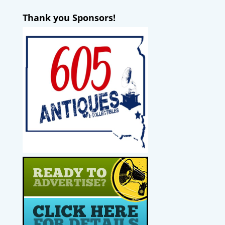
Thank you Sponsors!