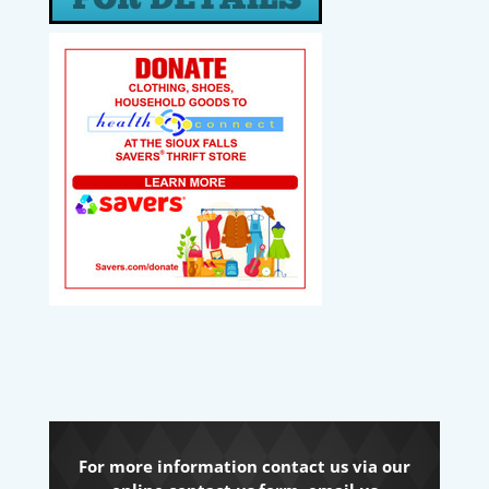
For more information contact us via our