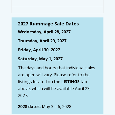
2027 Rummage Sale Dates
Wednesday, April 28, 2027
Thursday, April 29, 2027
Friday, April 30, 2027
Saturday, May 1, 2027
The days and hours that individual sales
are open will vary. Please refer to the
listings located on the
LISTINGS
tab
above, which will be available April 23,
2027.
2028 dates:
May 3 – 6, 2028