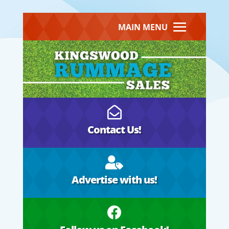
MAIN MENU

Contact Us!

Advertise with us!
