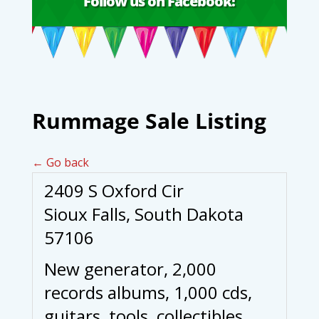
Follow us on Facebook!
Rummage Sale Listing
← Go back
2409 S Oxford Cir
Sioux Falls, South Dakota
57106
New generator, 2,000
records albums, 1,000 cds,
guitars, tools, collectibles,