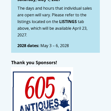
The days and hours that individual sales
are open will vary. Please refer to the
listings located on the
LISTINGS
tab
above, which will be available April 23,
2027.
2028 dates:
May 3 – 6, 2028
Thank you Sponsors!