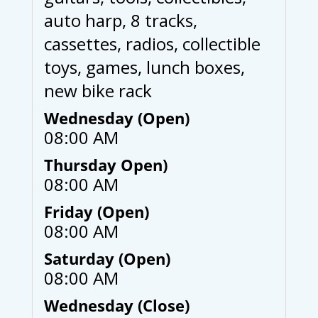
auto harp, 8 tracks,
cassettes, radios, collectible
toys, games, lunch boxes,
new bike rack
Wednesday (Open)
08:00 AM
Thursday Open)
08:00 AM
Friday (Open)
08:00 AM
Saturday (Open)
08:00 AM
Wednesday (Close)