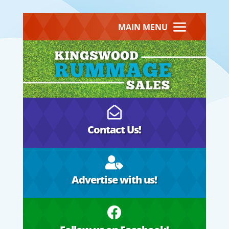
MAIN MENU

Contact Us!

Advertise with us!
