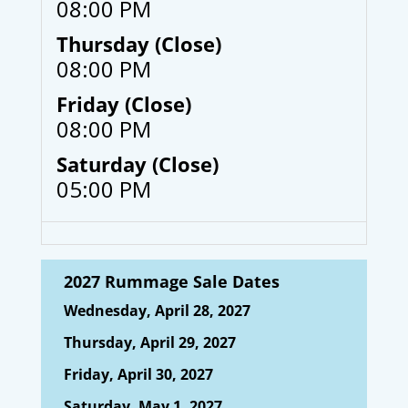
08:00 PM
Thursday (Close)
08:00 PM
Friday (Close)
08:00 PM
Saturday (Close)
05:00 PM
2027 Rummage Sale Dates
Wednesday, April 28, 2027
Thursday, April 29, 2027
Friday, April 30, 2027
Saturday, May 1, 2027