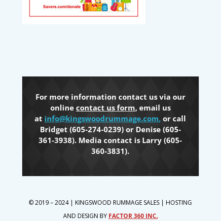
For more information contact us via our
online
contact us form
, email us
at
info@kingswoodrummage.com
,
or call
Bridget (605-274-0239) or Denise (605-
361-3938). Media contact is Larry (605-
360-3831).
© 2019 – 2024 | KINGSWOOD RUMMAGE SALES | HOSTING
AND DESIGN BY
FACTOR 360 INC.