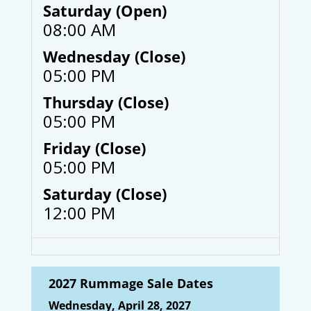
Saturday (Open)
08:00 AM
Wednesday (Close)
05:00 PM
Thursday (Close)
05:00 PM
Friday (Close)
05:00 PM
Saturday (Close)
12:00 PM
2027 Rummage Sale Dates
Wednesday, April 28, 2027