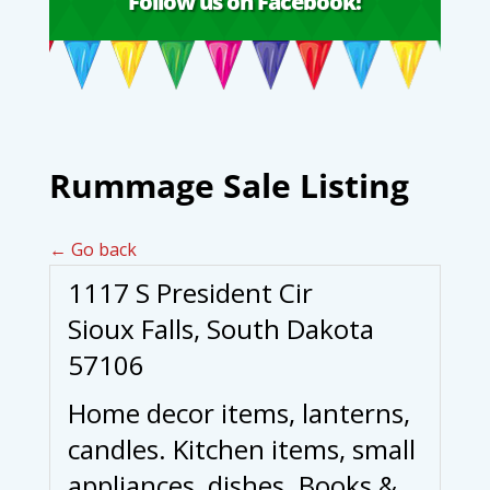
Follow us on Facebook!
Rummage Sale Listing
← Go back
1117 S President Cir
Sioux Falls, South Dakota
57106
Home decor items, lanterns,
candles. Kitchen items, small
appliances, dishes. Books &