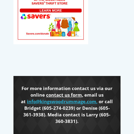
For more information contact us via our
online
contact us form
, email us
at
info@kingswoodrummage.com
,
or call
Bridget (605-274-0239) or Denise (605-
361-3938). Media contact is Larry (605-
360-3831).