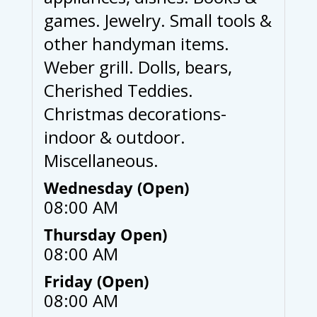
games. Jewelry. Small tools &
other handyman items.
Weber grill. Dolls, bears,
Cherished Teddies.
Christmas decorations-
indoor & outdoor.
Miscellaneous.
Wednesday (Open)
08:00 AM
Thursday Open)
08:00 AM
Friday (Open)
08:00 AM