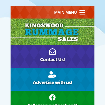
MAIN MENU

Contact Us!

Advertise with us!
