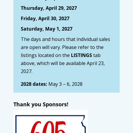
Thursday, April 29, 2027
Friday, April 30, 2027
Saturday, May 1, 2027
The days and hours that individual sales
are open will vary. Please refer to the
listings located on the
LISTINGS
tab
above, which will be available April 23,
2027.
2028 dates:
May 3 – 6, 2028
Thank you Sponsors!