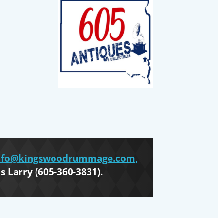
nfo@kingswoodrummage.com
,
is Larry (605-360-3831).