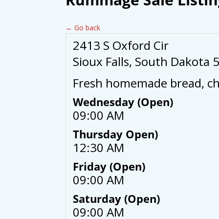
← Go back
2413 S Oxford Cir
Sioux Falls, South Dakota 
Fresh homemade bread, cho
Wednesday (Open)
09:00 AM
Thursday Open)
12:30 AM
Friday (Open)
09:00 AM
Saturday (Open)
09:00 AM