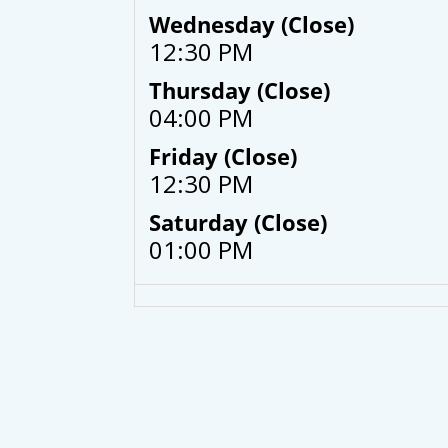
Wednesday (Close)
12:30 PM
Thursday (Close)
04:00 PM
Friday (Close)
12:30 PM
Saturday (Close)
01:00 PM