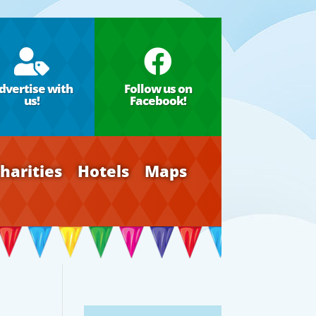


dvertise with
Follow us on
us!
Facebook!
harities
Hotels
Maps