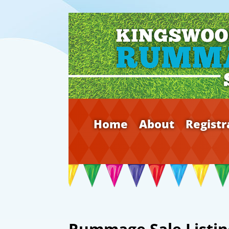
Home
About
Registr
Rummage Sale Listin