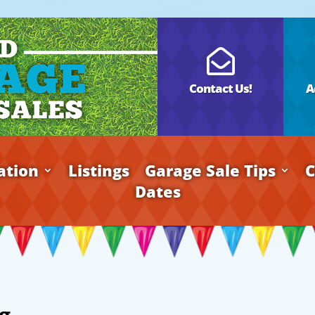

Contact Us!
A
ation
Listings
Garage Sale Tips
C
Dates
g