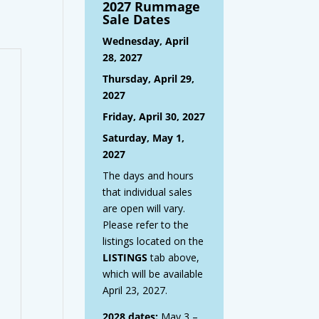
2027 Rummage
Sale Dates
Wednesday, April
28, 2027
Thursday, April 29,
2027
Friday, April 30, 2027
Saturday, May 1,
2027
The days and hours
that individual sales
are open will vary.
Please refer to the
listings located on the
LISTINGS
tab above,
which will be available
April 23, 2027.
2028 dates:
May 3 –