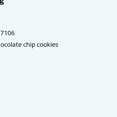
57106
colate chip cookies