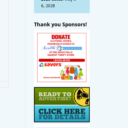
6, 2028
Thank you Sponsors!