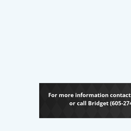
For more information contact 
or call Bridget (605-27