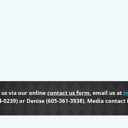
us via our online
contact us form
, email us at
i
4-0239) or Denise (605-361-3938). Media contact 