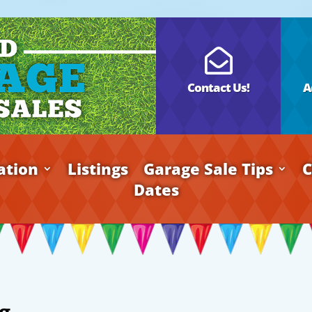

Contact Us!
A
ation
Listings
Garage Sale Tips
C
Dates
g