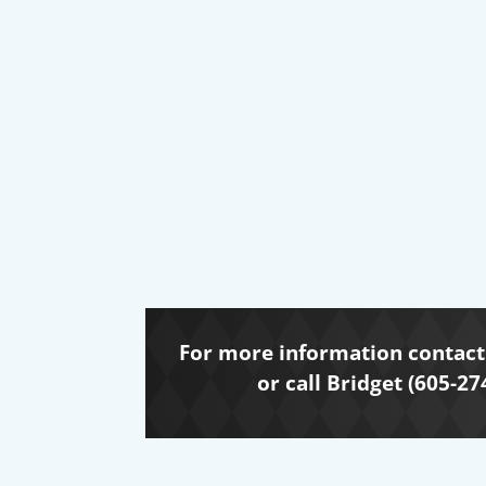
For more information contact 
or call Bridget (605-27