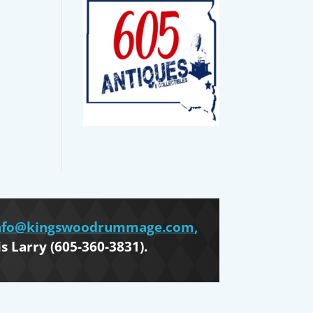
nfo@kingswoodrummage.com
,
is Larry (605-360-3831).