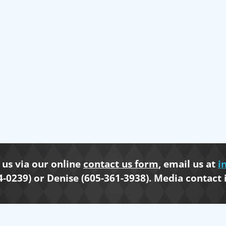
us via our online
contact us form
, email us at
i
4-0239) or Denise (605-361-3938). Media contact 