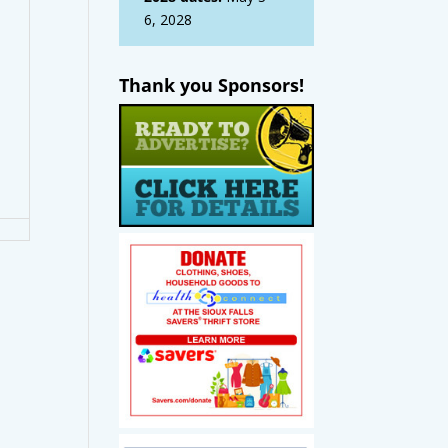
6, 2028
Thank you Sponsors!