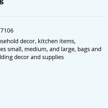
57106
usehold decor, kitchen items,
es small, medium, and large, bags and
dding decor and supplies