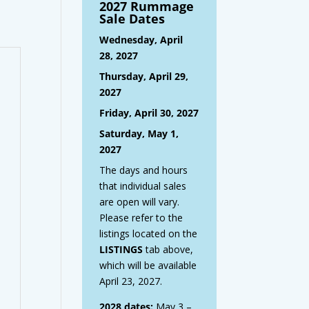
2027 Rummage
Sale Dates
Wednesday, April
28, 2027
Thursday, April 29,
2027
Friday, April 30, 2027
Saturday, May 1,
2027
The days and hours
that individual sales
are open will vary.
Please refer to the
listings located on the
LISTINGS
tab above,
which will be available
April 23, 2027.
2028 dates:
May 3 –