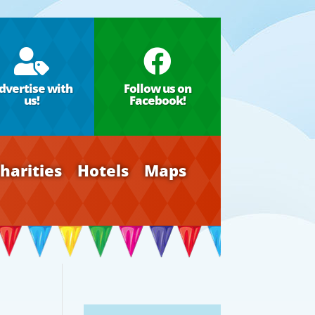


dvertise with
Follow us on
us!
Facebook!
harities
Hotels
Maps