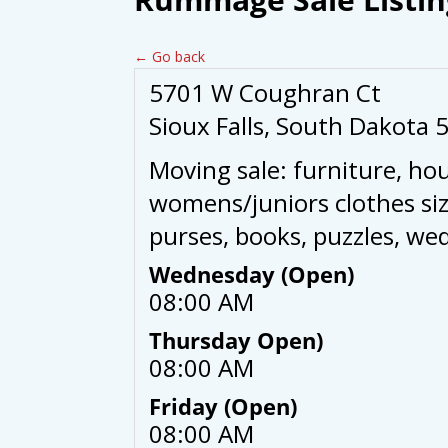
← Go back
5701 W Coughran Ct
Sioux Falls, South Dakota 
Moving sale: furniture, ho
womens/juniors clothes siz
purses, books, puzzles, we
Wednesday (Open)
08:00 AM
Thursday Open)
08:00 AM
Friday (Open)
08:00 AM