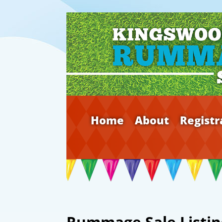
Home
About
Registr
Rummage Sale Listin