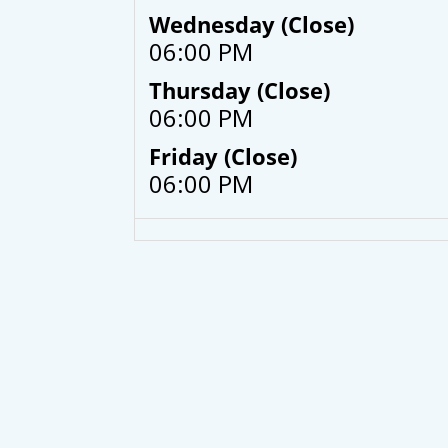
Wednesday (Close)
06:00 PM
Thursday (Close)
06:00 PM
Friday (Close)
06:00 PM