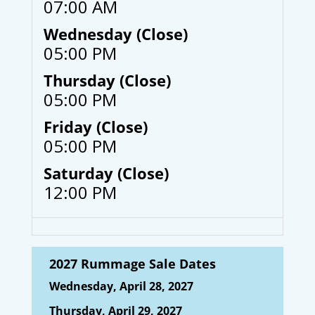
07:00 AM
Wednesday (Close)
05:00 PM
Thursday (Close)
05:00 PM
Friday (Close)
05:00 PM
Saturday (Close)
12:00 PM
2027 Rummage Sale Dates
Wednesday, April 28, 2027
Thursday, April 29, 2027