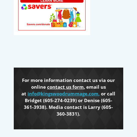
For more information contact us via our
online
contact us form
, email us
at
info@kingswoodrummage.com
,
or call
Bridget (605-274-0239) or Denise (605-
361-3938). Media contact is Larry (605-
360-3831).