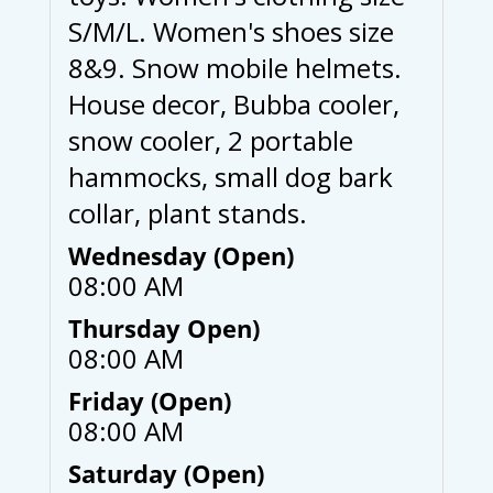
S/M/L. Women's shoes size
8&9. Snow mobile helmets.
House decor, Bubba cooler,
snow cooler, 2 portable
hammocks, small dog bark
collar, plant stands.
Wednesday (Open)
08:00 AM
Thursday Open)
08:00 AM
Friday (Open)
08:00 AM
Saturday (Open)