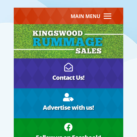
MAIN MENU

Contact Us!

Advertise with us!
