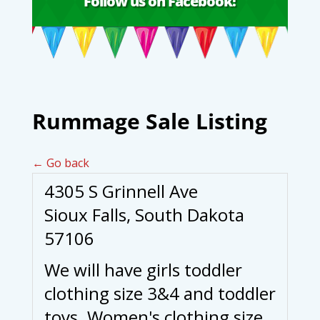
Follow us on Facebook!
Rummage Sale Listing
← Go back
4305 S Grinnell Ave
Sioux Falls, South Dakota
57106
We will have girls toddler
clothing size 3&4 and toddler
toys. Women's clothing size