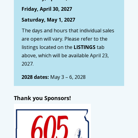
Friday, April 30, 2027
Saturday, May 1, 2027
The days and hours that individual sales
are open will vary. Please refer to the
listings located on the
LISTINGS
tab
above, which will be available April 23,
2027.
2028 dates:
May 3 – 6, 2028
Thank you Sponsors!