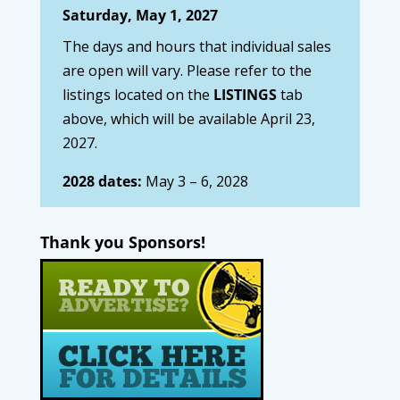
Saturday, May 1, 2027
The days and hours that individual sales
are open will vary. Please refer to the
listings located on the
LISTINGS
tab
above, which will be available April 23,
2027.
2028 dates:
May 3 – 6, 2028
Thank you Sponsors!