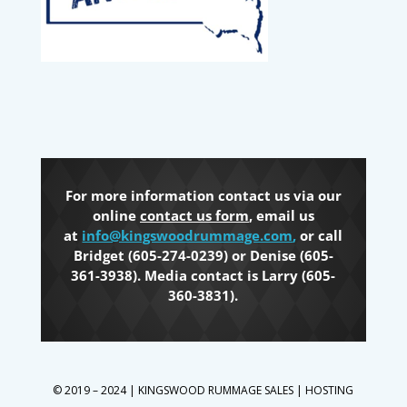
For more information contact us via our
online
contact us form
, email us
at
info@kingswoodrummage.com
,
or call
Bridget (605-274-0239) or Denise (605-
361-3938). Media contact is Larry (605-
360-3831).
© 2019 – 2024 | KINGSWOOD RUMMAGE SALES | HOSTING