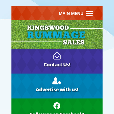
MAIN MENU

Contact Us!

Advertise with us!
