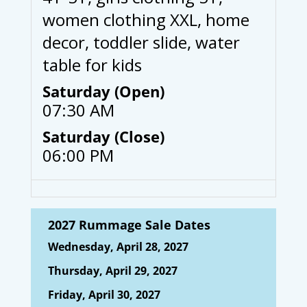
women clothing XXL, home
decor, toddler slide, water
table for kids
Saturday (Open)
07:30 AM
Saturday (Close)
06:00 PM
2027 Rummage Sale Dates
Wednesday, April 28, 2027
Thursday, April 29, 2027
Friday, April 30, 2027