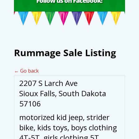
Follow us on Facebook!
Rummage Sale Listing
← Go back
2207 S Larch Ave
Sioux Falls, South Dakota
57106
motorized kid jeep, strider
bike, kids toys, boys clothing
4T-5T, girls clothing 5T,