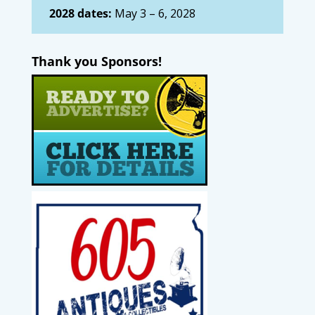
2028 dates:
May 3 – 6, 2028
Thank you Sponsors!