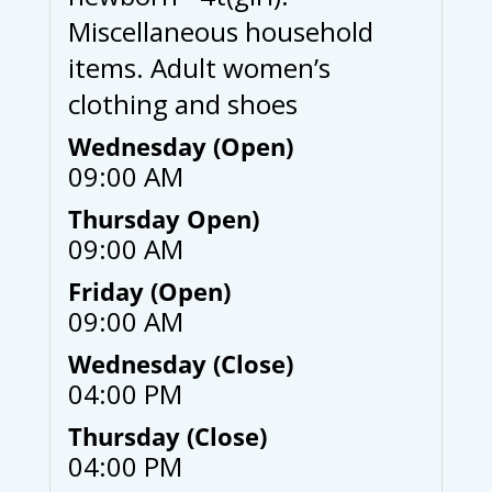
Miscellaneous household
items. Adult women’s
clothing and shoes
Wednesday (Open)
09:00 AM
Thursday Open)
09:00 AM
Friday (Open)
09:00 AM
Wednesday (Close)
04:00 PM
Thursday (Close)
04:00 PM