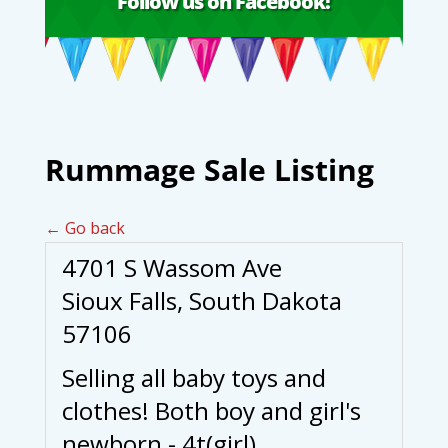
Follow us on Facebook!
Rummage Sale Listing
← Go back
4701 S Wassom Ave
Sioux Falls, South Dakota
57106
Selling all baby toys and
clothes! Both boy and girl's
newborn - 4t(girl).