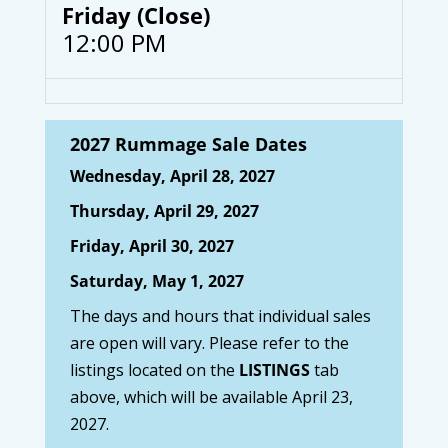
Friday (Close)
12:00 PM
2027 Rummage Sale Dates
Wednesday, April 28, 2027
Thursday, April 29, 2027
Friday, April 30, 2027
Saturday, May 1, 2027
The days and hours that individual sales
are open will vary. Please refer to the
listings located on the
LISTINGS
tab
above, which will be available April 23,
2027.