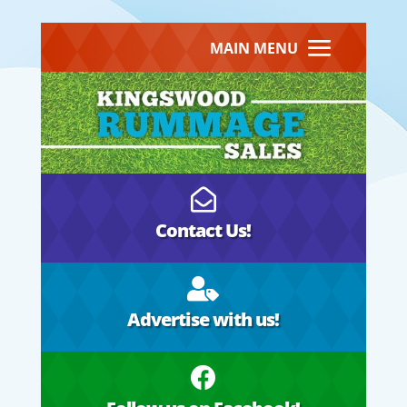
MAIN MENU

Contact Us!

Advertise with us!
