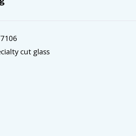
57106
cialty cut glass