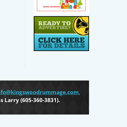
nfo@kingswoodrummage.com
,
is Larry (605-360-3831).