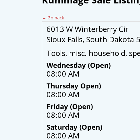
← Go back
6013 W Winterberry Cir
Sioux Falls, South Dakota 
Tools, misc. household, spe
Wednesday (Open)
08:00 AM
Thursday Open)
08:00 AM
Friday (Open)
08:00 AM
Saturday (Open)
08:00 AM