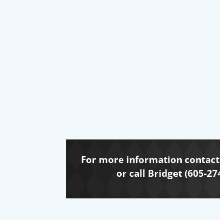
For more information contact 
or call Bridget (605-27