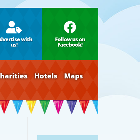


dvertise with
Follow us on
us!
Facebook!
harities
Hotels
Maps