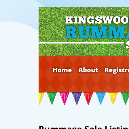
Home
About
Registr
Rummage Sale Listin