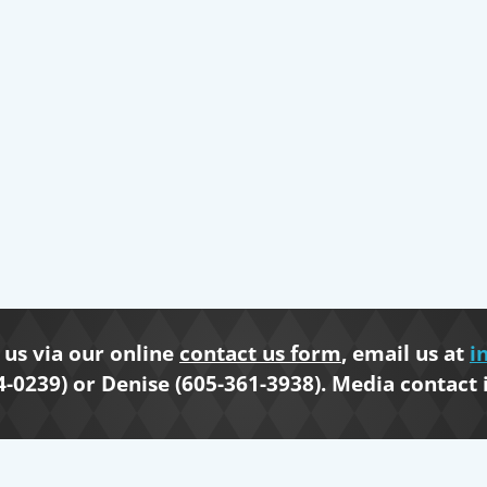
us via our online
contact us form
, email us at
i
4-0239) or Denise (605-361-3938). Media contact 