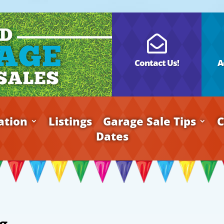

Contact Us!
A
ation
Listings
Garage Sale Tips
C
Dates
g