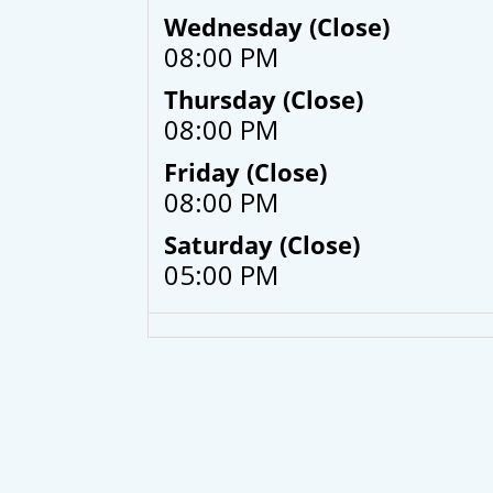
Wednesday (Close)
08:00 PM
Thursday (Close)
08:00 PM
Friday (Close)
08:00 PM
Saturday (Close)
05:00 PM