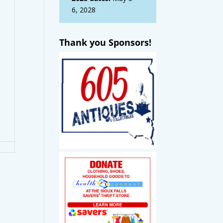
6, 2028
Thank you Sponsors!