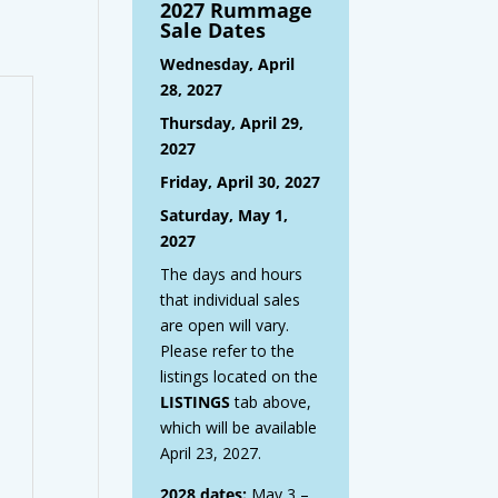
2027 Rummage
Sale Dates
Wednesday, April
28, 2027
Thursday, April 29,
2027
Friday, April 30, 2027
Saturday, May 1,
2027
The days and hours
that individual sales
are open will vary.
Please refer to the
listings located on the
LISTINGS
tab above,
which will be available
April 23, 2027.
2028 dates:
May 3 –