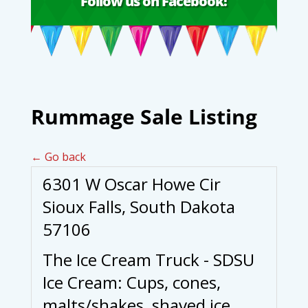
Follow us on Facebook!
Rummage Sale Listing
← Go back
6301 W Oscar Howe Cir
Sioux Falls, South Dakota
57106
The Ice Cream Truck - SDSU
Ice Cream: Cups, cones,
malts/shakes, shaved ice,