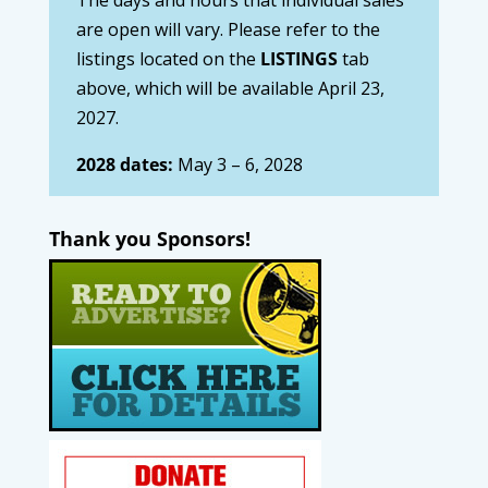
are open will vary. Please refer to the
listings located on the
LISTINGS
tab
above, which will be available April 23,
2027.
2028 dates:
May 3 – 6, 2028
Thank you Sponsors!