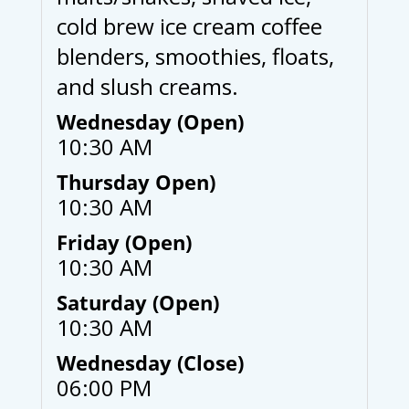
cold brew ice cream coffee
blenders, smoothies, floats,
and slush creams.
Wednesday (Open)
10:30 AM
Thursday Open)
10:30 AM
Friday (Open)
10:30 AM
Saturday (Open)
10:30 AM
Wednesday (Close)
06:00 PM