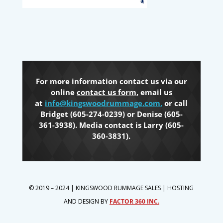
For more information contact us via our
online
contact us form
, email us
at
info@kingswoodrummage.com
,
or call
Bridget (605-274-0239) or Denise (605-
361-3938). Media contact is Larry (605-
360-3831).
© 2019 – 2024 | KINGSWOOD RUMMAGE SALES | HOSTING
AND DESIGN BY
FACTOR 360 INC.