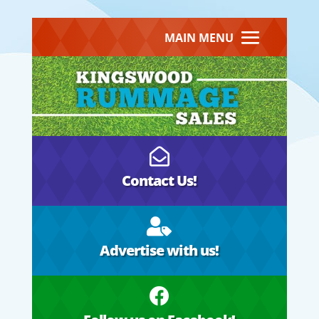
MAIN MENU

Contact Us!

Advertise with us!
