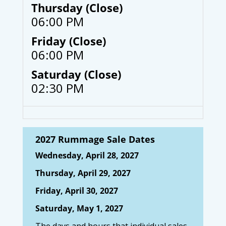
Thursday (Close)
06:00 PM
Friday (Close)
06:00 PM
Saturday (Close)
02:30 PM
2027 Rummage Sale Dates
Wednesday, April 28, 2027
Thursday, April 29, 2027
Friday, April 30, 2027
Saturday, May 1, 2027
The days and hours that individual sales