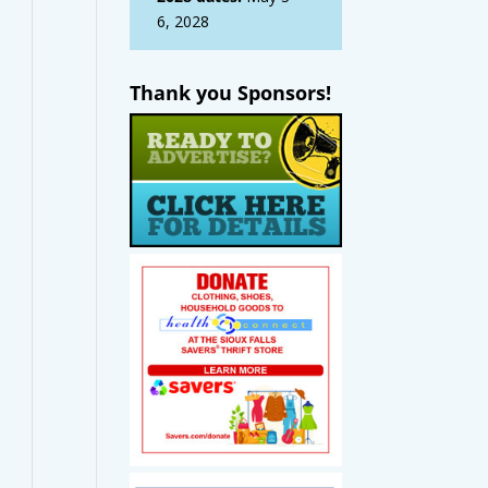
6, 2028
Thank you Sponsors!