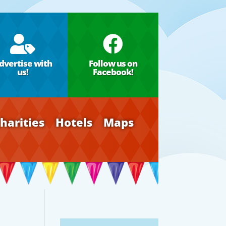


dvertise with
Follow us on
us!
Facebook!
harities
Hotels
Maps