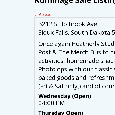
← Go back
3212 S Holbrook Ave
Sioux Falls, South Dakota 
Once again Heatherly Stud
Post & The Merch Bus to b
activities, homemade snack
Photo ops with our classi
baked goods and refreshme
(Fri & Sat only,) and of c
Wednesday (Open)
04:00 PM
Thursday Open)