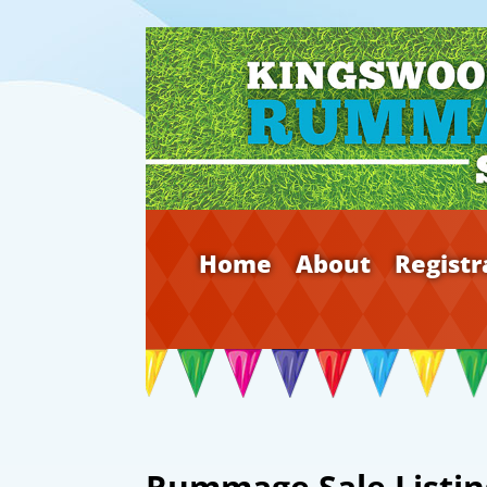
Home
About
Registr
Rummage Sale Listin