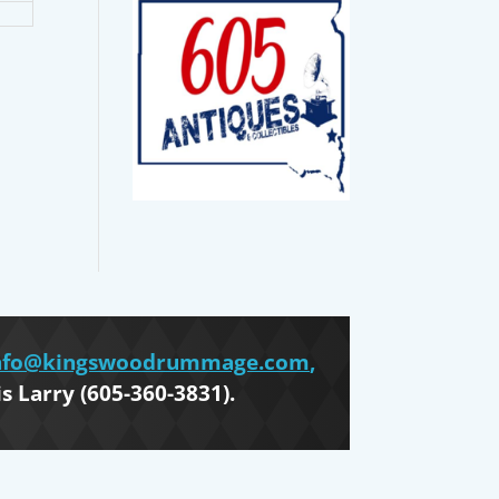
nfo@kingswoodrummage.com
,
is Larry (605-360-3831).