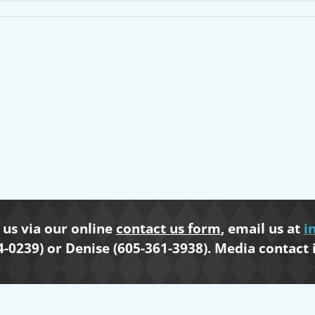
us via our online
contact us form
, email us at
i
4-0239) or Denise (605-361-3938). Media contact 