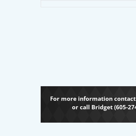
For more information contact 
or call Bridget (605-27