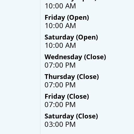
10:00 AM
Friday (Open)
10:00 AM
Saturday (Open)
10:00 AM
Wednesday (Close)
07:00 PM
Thursday (Close)
07:00 PM
Friday (Close)
07:00 PM
Saturday (Close)
03:00 PM