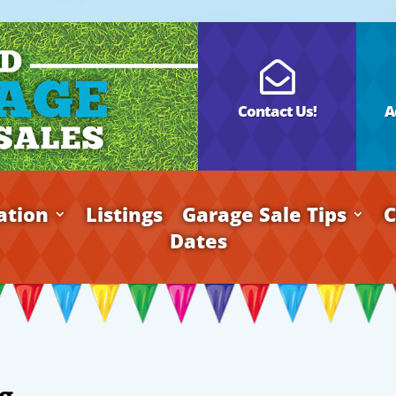

Contact Us!
A
ation
Listings
Garage Sale Tips
C
Dates
g