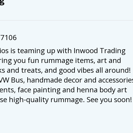
57106
ios is teaming up with Inwood Trading
ring you fun rummage items, art and
s and treats, and good vibes all around!
c VW Bus, handmade decor and accessorie
nts, face painting and henna body art
ourse high-quality rummage. See you soon!