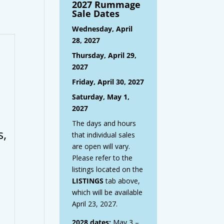
2027 Rummage
Sale Dates
Wednesday, April
28, 2027
Thursday, April 29,
2027
Friday, April 30, 2027
Saturday, May 1,
2027
The days and hours
s,
that individual sales
are open will vary.
Please refer to the
listings located on the
LISTINGS
tab above,
which will be available
April 23, 2027.
2028 dates:
May 3 –