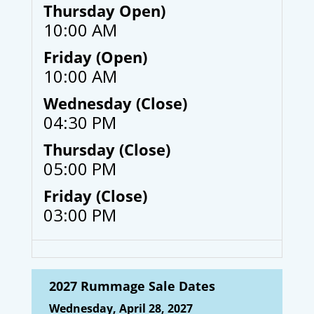
Thursday Open)
10:00 AM
Friday (Open)
10:00 AM
Wednesday (Close)
04:30 PM
Thursday (Close)
05:00 PM
Friday (Close)
03:00 PM
2027 Rummage Sale Dates
Wednesday, April 28, 2027