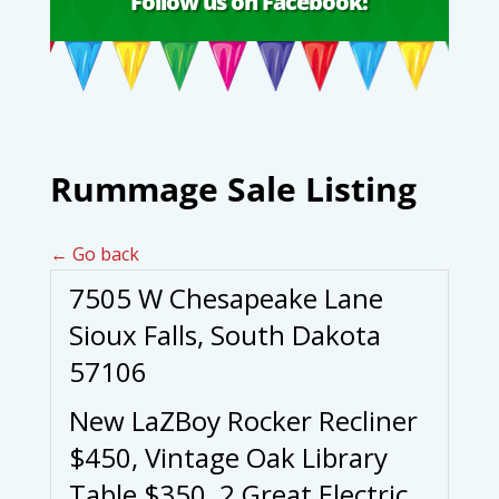
Follow us on Facebook!
Rummage Sale Listing
← Go back
7505 W Chesapeake Lane
Sioux Falls, South Dakota
57106
New LaZBoy Rocker Recliner
$450, Vintage Oak Library
Table $350, 2 Great Electric