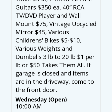
Guitars $350 ea, 40” RCA
TV/DVD Player and Wall
Mount $75, Vintage Upcycled
Mirror $45, Various
Childrens' Bikes $5-$10,
Various Weights and
Dumbells 3 lb to 20 lb $1 per
lb or $50 Takes Them All. If
garage is closed and items
are in the driveway, come to
the front door.
Wednesday (Open)
10:00 AM