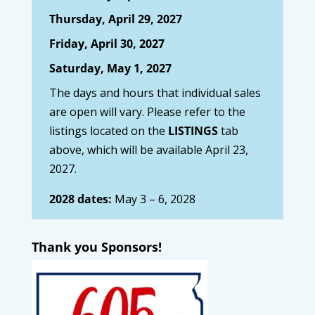
Thursday, April 29, 2027
Friday, April 30, 2027
Saturday, May 1, 2027
The days and hours that individual sales
are open will vary. Please refer to the
listings located on the
LISTINGS
tab
above, which will be available April 23,
2027.
2028 dates:
May 3 – 6, 2028
Thank you Sponsors!