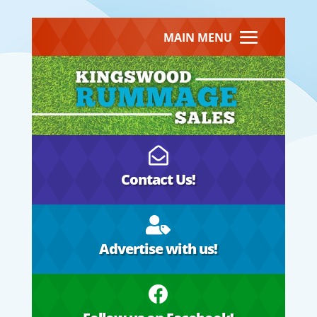
MAIN MENU

Contact Us!

Advertise with us!
