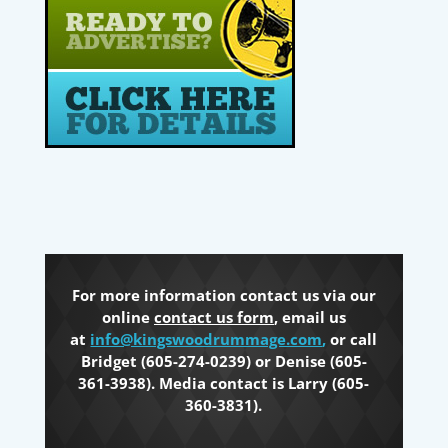
For more information contact us via our
online
contact us form
, email us
at
info@kingswoodrummage.com
,
or call
Bridget (605-274-0239) or Denise (605-
361-3938). Media contact is Larry (605-
360-3831).