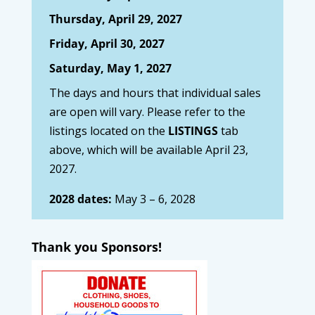
Thursday, April 29, 2027
Friday, April 30, 2027
Saturday, May 1, 2027
The days and hours that individual sales
are open will vary. Please refer to the
listings located on the
LISTINGS
tab
above, which will be available April 23,
2027.
2028 dates:
May 3 – 6, 2028
Thank you Sponsors!