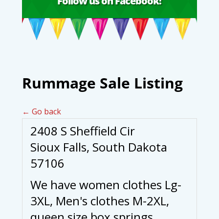
Follow us on Facebook!
Rummage Sale Listing
← Go back
2408 S Sheffield Cir
Sioux Falls, South Dakota
57106
We have women clothes Lg-
3XL, Men's clothes M-2XL,
queen size box springs,