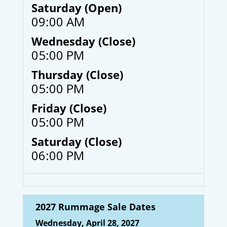
Saturday (Open)
09:00 AM
Wednesday (Close)
05:00 PM
Thursday (Close)
05:00 PM
Friday (Close)
05:00 PM
Saturday (Close)
06:00 PM
2027 Rummage Sale Dates
Wednesday, April 28, 2027