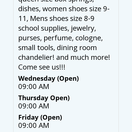
dishes, women shoes size 9-
11, Mens shoes size 8-9
school supplies, jewelry,
purses, perfume, cologne,
small tools, dining room
chandelier! and much more!
Come see us!!!
Wednesday (Open)
09:00 AM
Thursday Open)
09:00 AM
Friday (Open)
09:00 AM