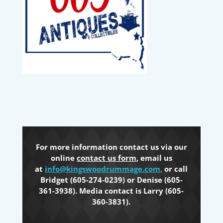
For more information contact us via our
online
contact us form
, email us
at
info@kingswoodrummage.com
,
or call
Bridget (605-274-0239) or Denise (605-
361-3938). Media contact is Larry (605-
360-3831).