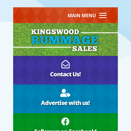
MAIN MENU

Contact Us!

Advertise with us!
