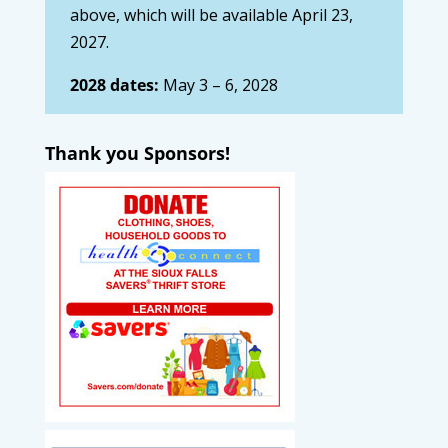
above, which will be available April 23,
2027.
2028 dates:
May 3 – 6, 2028
Thank you Sponsors!