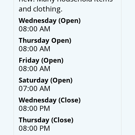
and clothing.
Wednesday (Open)
08:00 AM
Thursday Open)
08:00 AM
Friday (Open)
08:00 AM
Saturday (Open)
07:00 AM
Wednesday (Close)
08:00 PM
Thursday (Close)
08:00 PM