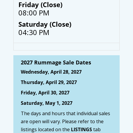
Friday (Close)
08:00 PM
Saturday (Close)
04:30 PM
2027 Rummage Sale Dates
Wednesday, April 28, 2027
Thursday, April 29, 2027
Friday, April 30, 2027
Saturday, May 1, 2027
The days and hours that individual sales
are open will vary. Please refer to the
listings located on the
LISTINGS
tab