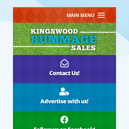
MAIN MENU

Contact Us!

Advertise with us!
