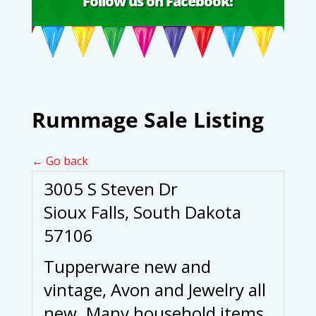
Follow us on Facebook!
Rummage Sale Listing
← Go back
3005 S Steven Dr
Sioux Falls, South Dakota
57106
Tupperware new and
vintage, Avon and Jewelry all
new. Many household items