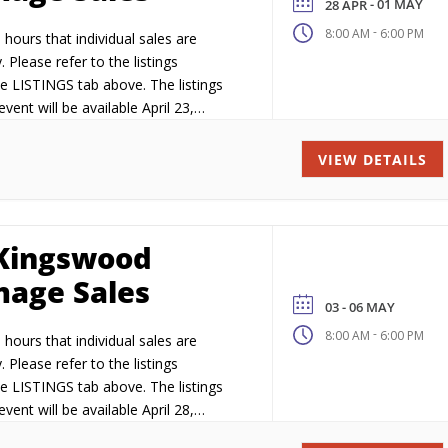
- 01 MAY
28 APR
-
8:00 AM
6:00 PM
hours that individual sales are
. Please refer to the listings
e LISTINGS tab above. The listings
vent will be available April 23,
VIEW DETAILS
Kingswood
age Sales
03 - 06 MAY
-
8:00 AM
6:00 PM
hours that individual sales are
. Please refer to the listings
e LISTINGS tab above. The listings
vent will be available April 28,