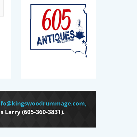
nfo@kingswoodrummage.com
,
is Larry (605-360-3831).