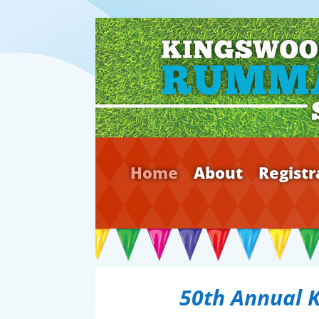
Home
About
Registr
50th Annual 