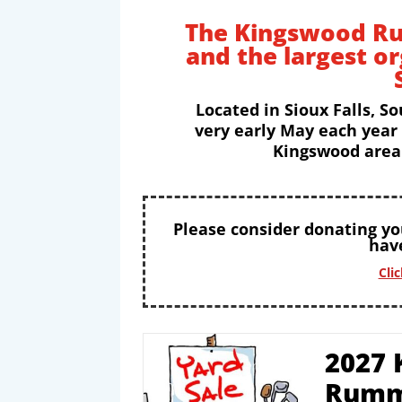
The Kingswood Ru
and the largest o
Located in Sioux Falls, So
very early May each year
Kingswood area 
Please consider donating y
have
Cli
2027 
Rumm