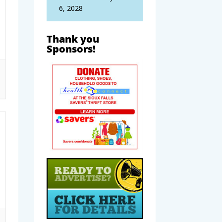
6, 2028
Thank you
Sponsors!