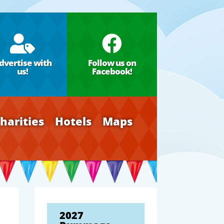


dvertise with
Follow us on
us!
Facebook!
harities
Hotels
Maps
2027