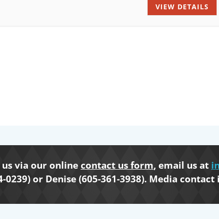
VIEW DETAILS
us via our online
contact us form
, email us at
i
4-0239) or Denise (605-361-3938). Media contact 