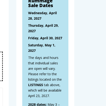
Rummage
Sale Dates
Wednesday, April
28, 2027
Thursday, April 29,
2027
Friday, April 30, 2027
Saturday, May 1,
2027
The days and hours
that individual sales
are open will vary.
Please refer to the
listings located on the
LISTINGS
tab above,
which will be available
April 23, 2027.
2028 dates:
May 3 –