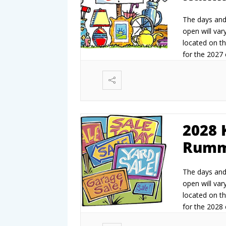
The days and 
open will vary
located on th
for the 2027 e
2027.
2028 
Rumm
The days and 
open will vary
located on th
for the 2028 e
2028.