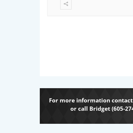
For more information contact 
or call Bridget (605-27