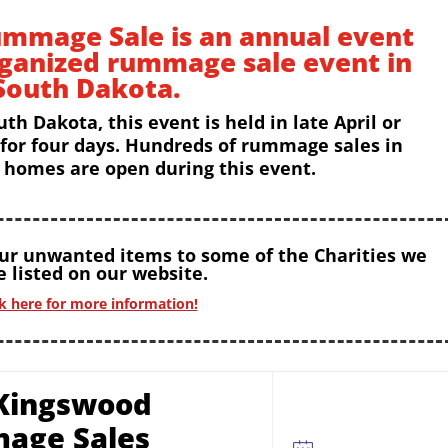
mmage Sale is an annual event
rganized rummage sale event in
South Dakota.
uth Dakota, this event is held in late April or
 for four days. Hundreds of rummage sales in
homes are open during this event.
our unwanted items to some of the Charities we
 listed on our website.
ck here for more information!
Kingswood
age Sales