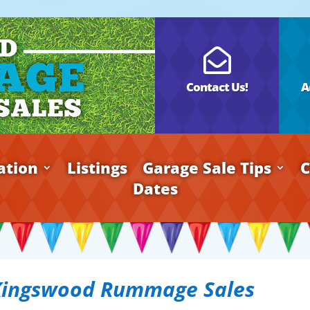

Contact Us!
A
ation
Listings
Garage Sale Tips
C
Dates
Kingswood Rummage Sales